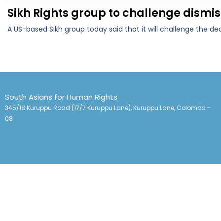
Sikh Rights group to challenge dismis
A US-based Sikh group today said that it will challenge the de
South Asians for Human Rights
345/18 Kuruppu Road (17/7 Kuruppu Lane), Kuruppu Lane, Colombo –
08