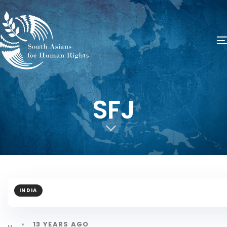
SFJ
INDIA
13 YEARS AGO
..