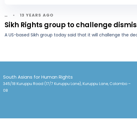
13 YEARS AGO
..
Sikh Rights group to challenge dismis
A US-based Sikh group today said that it will challenge the de
South Asians for Human Rights
345/18 Kuruppu Road (17/7 Kuruppu Lane), Kuruppu Lane, Colombo –
08