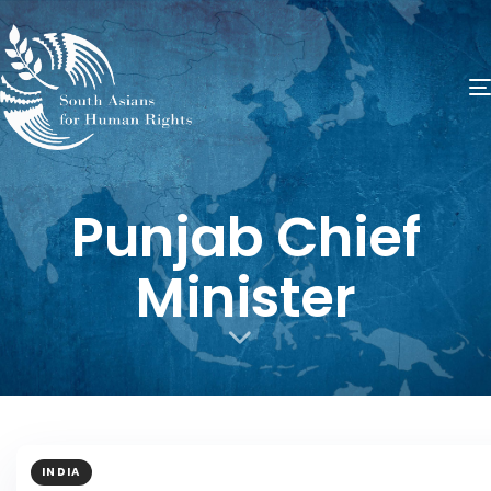
Punjab Chief
Minister
INDIA