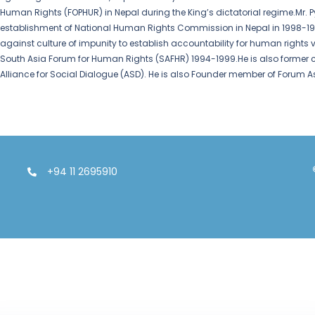
Human Rights (FOPHUR) in Nepal during the King’s dictatorial regime.Mr. P
establishment of National Human Rights Commission in Nepal in 1998-1999. 
against culture of impunity to establish accountability for human rights v
South Asia Forum for Human Rights (SAFHR) 1994-1999.He is also former
Alliance for Social Dialogue (ASD). He is also Founder member of Forum A
+94 11 2695910