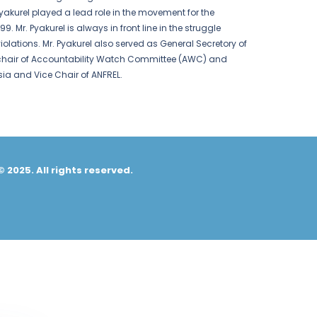
yakurel played a lead role in the movement for the
Mr. Pyakurel is always in front line in the struggle
iolations. Mr. Pyakurel also served as General Secretory of
 chair of Accountability Watch Committee (AWC) and
sia and Vice Chair of ANFREL.
© 2025. All rights reserved.