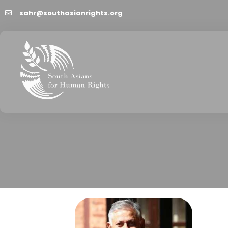
sahr@southasianrights.org