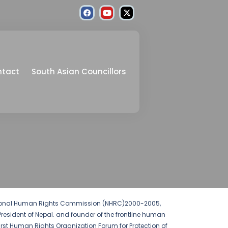
ntact
South Asian Councillors
ational Human Rights Commission (NHRC)2000-2005,
President of Nepal. and founder of the frontline human
 First Human Rights Organization Forum for Protection of