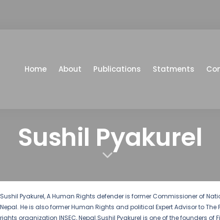
Home
About
Publications
Statments
Co
Sushil Pyakurel
Sushil Pyakurel, A Human Rights defender is former Commissioner of N
Nepal. He is also former Human Rights and political Expert Advisor to The 
rights organization INSEC, Nepal.Sushil Pyakurel is one of the founders of