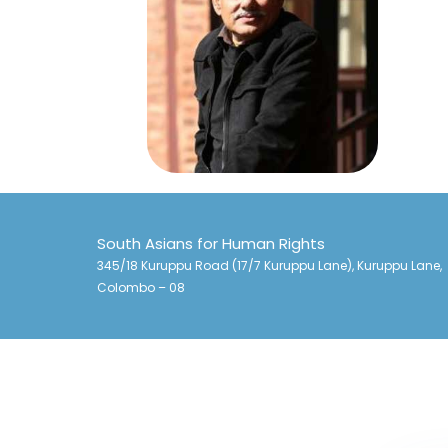
South Asians for Human Rights
345/18 Kuruppu Road (17/7 Kuruppu Lane), Kuruppu Lane,
Colombo – 08