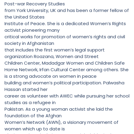
Post-war Recovery Studies
from York University, UK and has been a former fellow of
the United States
Institute of Peace. She is a dedicated Women’s Rights
activist pioneering many
critical works for promotion of women’s rights and civil
society in Afghanistan
that includes the first women’s legal support
organization Roazana, Women and Street
Children Center, Madadgar Women and Children Safe
Home Network, Irfan Cultural Center among others. She
is a strong advocate on women in peace
building and women’s political participation. Palwasha
Hassan started her
career as volunteer with AWEC while pursuing her school
studies as a refugee in
Pakistan. As a young woman activist she laid the
foundation of the Afghan
Women’s Network (AWN), a visionary movement of
women which up to date is