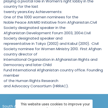
playing a pivotal role in Women’s right lobby in the
country for the last
twenty years.Key Achievements:
One of the 1000 women nominees for the
Noble Peace AWARD Initiative from Afghanistan.Civil
Society designated speaker in the
Afghanistan Development Forum 2003, 2004.Civil
Society designated speaker and
representative in Tokyo (2002) and Kabul (2010). ·Civil
Society nominee for Women Ministry 2010. ·First Afghan
country director of
International Organization in Afghanistan Rights and
Democracy and later Child
Fund International Afghanistan country office. Founding
member
of the Human Rights Research
and Advocacy Consortium (HRRAC).
This website uses cookies to improve your
South Asians for Human Rights