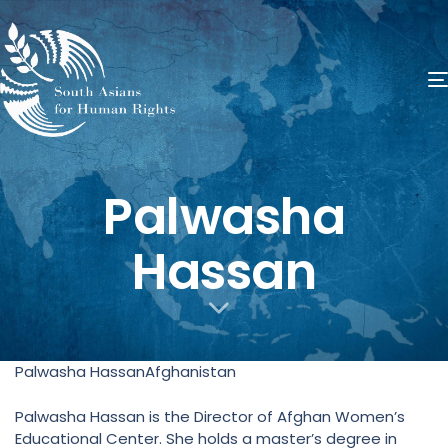
​Palwasha
Hassan
Palwasha HassanAfghanistan
Palwasha Hassan is the Director of Afghan Women’s
Educational Center. She holds a master’s degree in