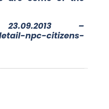
3.09.2013 –
etail-npc-citizens-