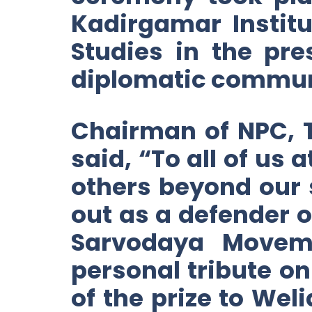
Kadirgamar Institu
Studies in the pr
diplomatic commun
Chairman of NPC, 
said, “To all of us
others beyond our 
out as a defender o
Sarvodaya Moveme
personal tribute o
of the prize to Wel