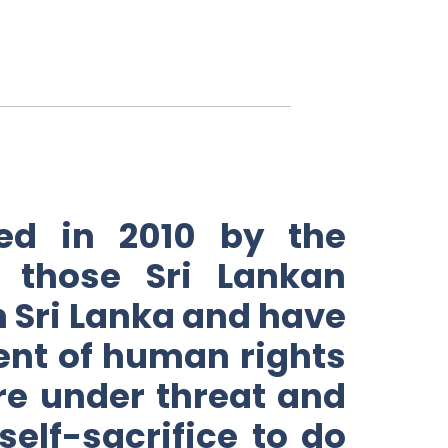
ed in 2010 by the
 those Sri Lankan
in Sri Lanka and have
ent of human rights
re under threat and
elf-sacrifice to do