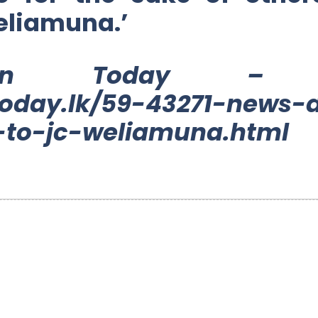
eliamuna.’
ylon Today – 2
oday.lk/59-43271-news-d
to-jc-weliamuna.html