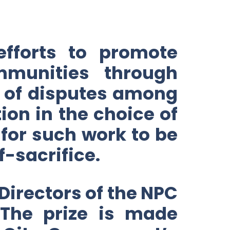
efforts to promote
munities through
nt of disputes among
on in the choice of
 for such work to be
f-sacrifice.
 Directors of the NPC
 The prize is made