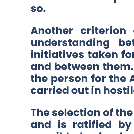
so.
Another criterion
understanding b
initiatives taken f
and between them. 
the person for the 
carried out in hosti
The selection of the
and is ratified b