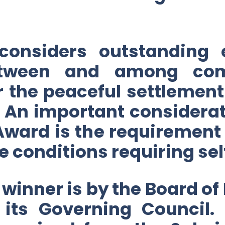
 considers outstanding 
etween and among com
or the peaceful settleme
An important considerati
Award is the requirement
le conditions requiring sel
 winner is by the Board of
y its Governing Council.