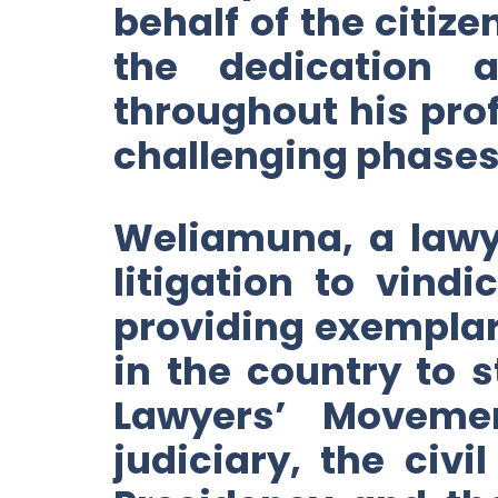
behalf of the citize
the dedication
throughout his prof
challenging phases o
Weliamuna, a lawye
litigation to vin
providing exemplar
in the country to
Lawyers’ Moveme
judiciary, the civ