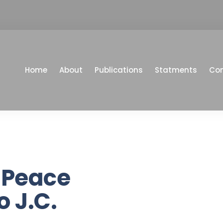
Home
About
Publications
Statments
Co
 Peace
o J.C.