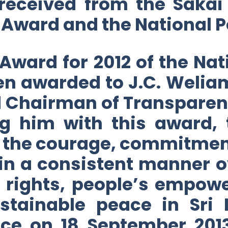
 received from the Sakai
 Award and the National P
Award for 2012 of the Na
een awarded to J.C. Weli
d Chairman of Transparenc
ng him with this award, 
 the courage, commitmen
n a consistent manner ov
 rights, people’s empow
ustainable peace in Sri
ce on 18 September 201