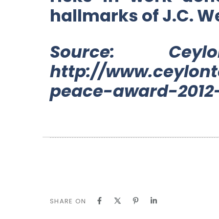
hallmarks of J.C. W
Source: Ce
http://www.ceylont
peace-award-2012-
SHARE ON