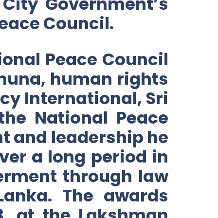
 City Government’s
eace Council.
tional Peace Council
amuna, human rights
y International, Sri
the National Peace
t and leadership he
er a long period in
erment through law
 Lanka. The awards
3, at the Lakshman