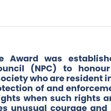
ce Award was establish
ouncil (NPC) to honour
 society who are resident 
rotection of and enforcem
ghts when such rights a
es unusual courage and s