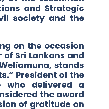
tions and Strategic
il society and the
ng on the occasion
r of Sri Lankans and
. Weliamuna, stands
s.” President of the
e who delivered a
onsidered the award
sion of gratitude on