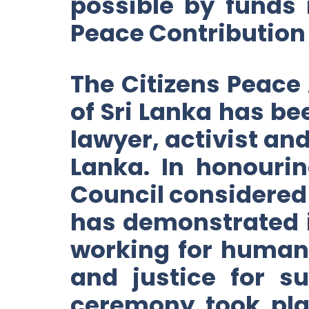
possible by funds
Peace Contribution
The Citizens Peace 
of Sri Lanka has b
lawyer, activist an
Lanka. In honouri
Council considered
has demonstrated i
working for human
and justice for s
ceremony took pla