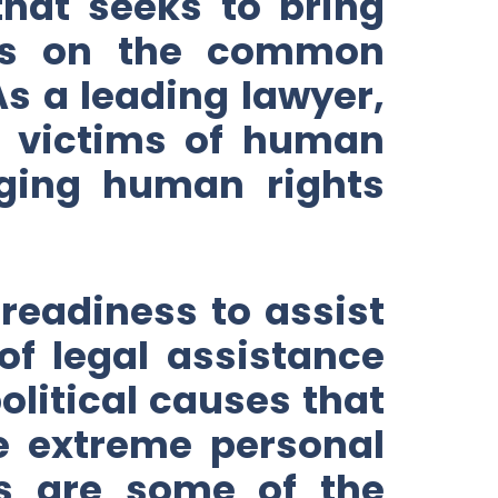
hat seeks to bring
ties on the common
As a leading lawyer,
r victims of human
nging human rights
 readiness to assist
of legal assistance
olitical causes that
ke extreme personal
rs are some of the