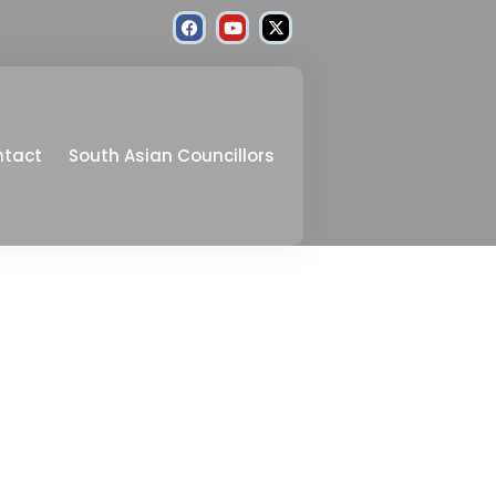
ntact
South Asian Councillors