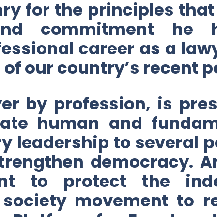
nry for the principles th
 and commitment he h
essional career as a lawy
f our country’s recent pol
r by profession, is pres
dicate human and fundame
y leadership to several
 strengthen democracy. 
nt to protect the ind
il society movement to r