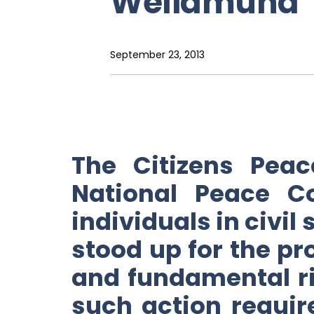
Weliamuna
September 23, 2013
The Citizens Pea
National Peace C
individuals in civil
stood up for the p
and fundamental ri
such action requir