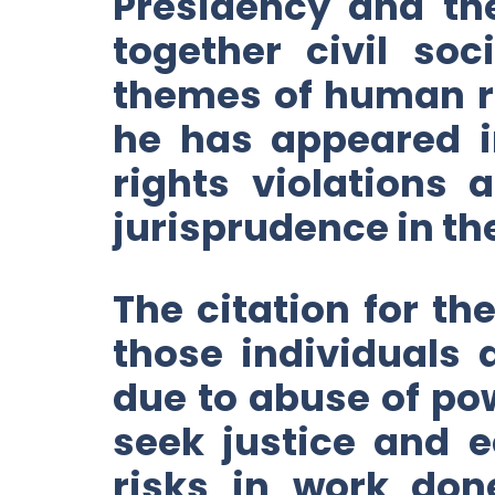
Presidency and th
together civil so
themes of human rig
he has appeared i
rights violations
jurisprudence in th
The citation for th
those individuals 
due to abuse of pow
seek justice and e
risks in work don