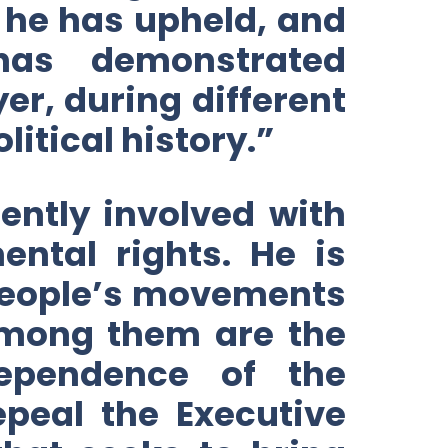
at he has upheld, and
as demonstrated
er, during different
itical history.”
ently involved with
ntal rights. He is
 people’s movements
Among them are the
ependence of the
epeal the Executive