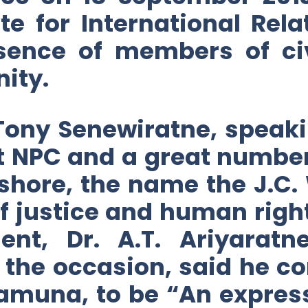
te for International Rela
esence of members of civ
ity.
Tony Senewiratne, speaki
 at NPC and a great numbe
shore, the name the J.C
f justice and human right
nt, Dr. A.T. Ariyaratn
n the occasion, said he c
iamuna, to be “An expres