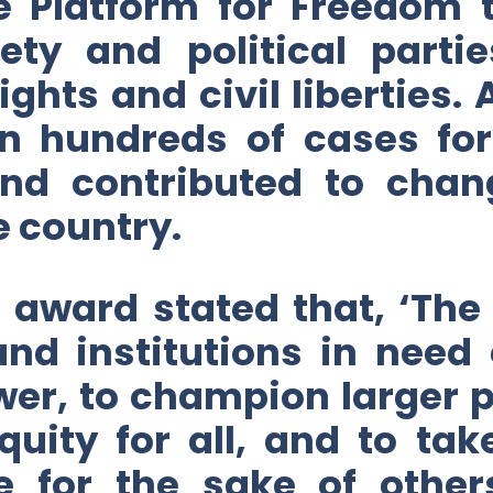
e Platform for Freedom t
ciety and political par
hts and civil liberties. 
n hundreds of cases fo
 and contributed to cha
e country.
e award stated that, ‘The
and institutions in need 
er, to champion larger p
quity for all, and to ta
e for the sake of othe