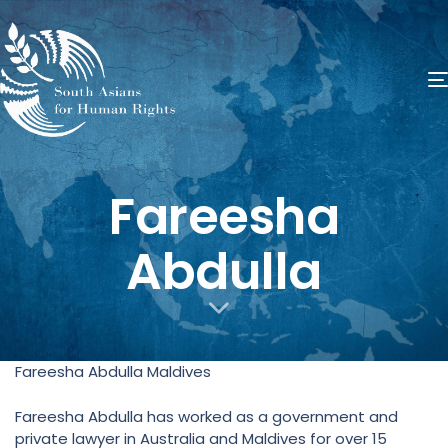
​Fareesha
Abdulla
Fareesha Abdulla Maldives
Fareesha Abdulla has worked as a government and
private lawyer in Australia and Maldives for over 15