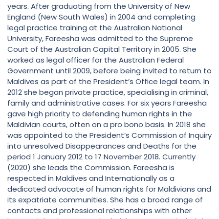
years. After graduating from the University of New
England (New South Wales) in 2004 and completing
legal practice training at the Australian National
University, Fareesha was admitted to the Supreme
Court of the Australian Capital Territory in 2005. She
worked as legal officer for the Australian Federal
Government until 2009, before being invited to return to
Maldives as part of the President’s Office legal team. In
2012 she began private practice, specialising in criminal,
family and administrative cases. For six years Fareesha
gave high priority to defending human rights in the
Maldivian courts, often on a pro bono basis. In 2018 she
was appointed to the President’s Commission of Inquiry
into unresolved Disappearances and Deaths for the
period 1 January 2012 to 17 November 2018. Currently
(2020) she leads the Commission. Fareesha is
respected in Maldives and Internationally as a
dedicated advocate of human rights for Maldivians and
its expatriate communities. She has a broad range of
contacts and professional relationships with other