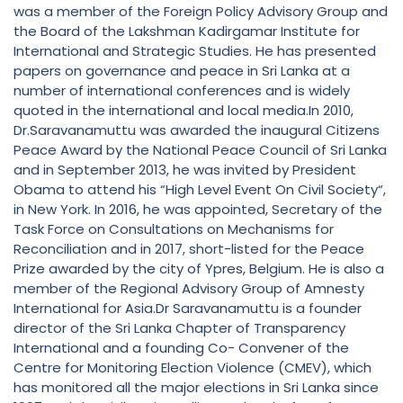
was a member of the Foreign Policy Advisory Group and
the Board of the Lakshman Kadirgamar Institute for
International and Strategic Studies. He has presented
papers on governance and peace in Sri Lanka at a
number of international conferences and is widely
quoted in the international and local media.In 2010,
Dr.Saravanamuttu was awarded the inaugural Citizens
Peace Award by the National Peace Council of Sri Lanka
and in September 2013, he was invited by President
Obama to attend his “High Level Event On Civil Society“,
in New York. In 2016, he was appointed, Secretary of the
Task Force on Consultations on Mechanisms for
Reconciliation and in 2017, short-listed for the Peace
Prize awarded by the city of Ypres, Belgium. He is also a
member of the Regional Advisory Group of Amnesty
International for Asia.Dr Saravanamuttu is a founder
director of the Sri Lanka Chapter of Transparency
International and a founding Co- Convener of the
Centre for Monitoring Election Violence (CMEV), which
has monitored all the major elections in Sri Lanka since