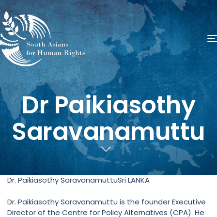
​Dr Paikiasothy
Saravanamuttu
Dr. Paikiasothy SaravanamuttuSri LANKA
Dr. Paikiasothy Saravanamuttu is the founder Executive
Director of the Centre for Policy Alternatives (CPA). He